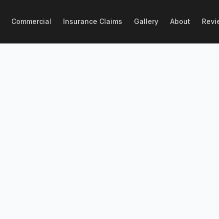
Commercial
Insurance Claims
Gallery
About
Revi