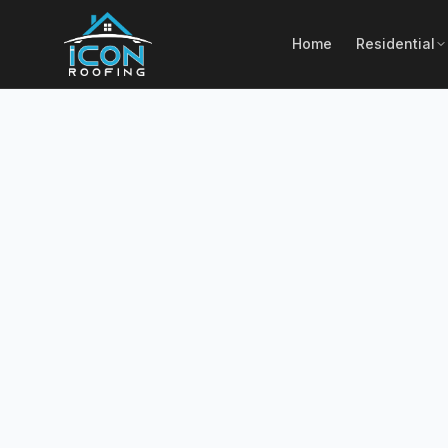
Home
Residential