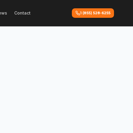
ews
Contact
1 (855) 528-6255