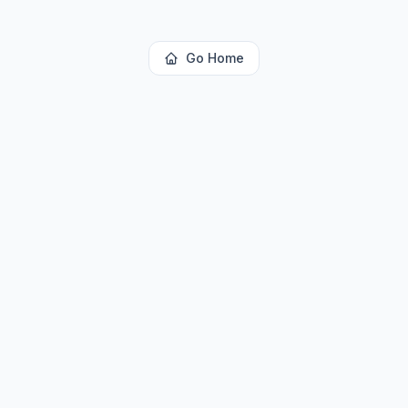
Go Home